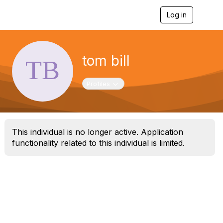
Log in
T
o
g
g
l
tom bill
e
n
a
Toggle navigation
Profiles
v
i
g
a
t
This individual is no longer active. Application
i
o
functionality related to this individual is limited.
n