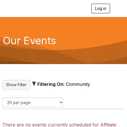
Log in
T
o
g
g
l
e
Our Events
n
a
v
i
g
a
t
i
o
Filtering On:
Community
n
There are no events currently scheduled for Affiliate