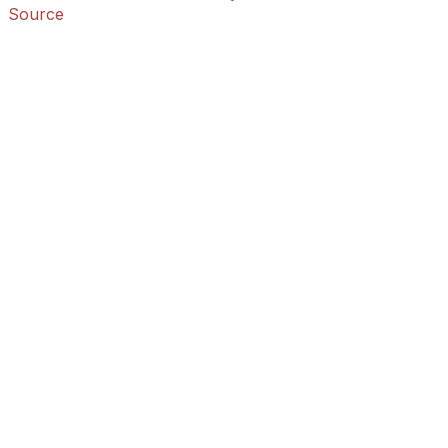
Source